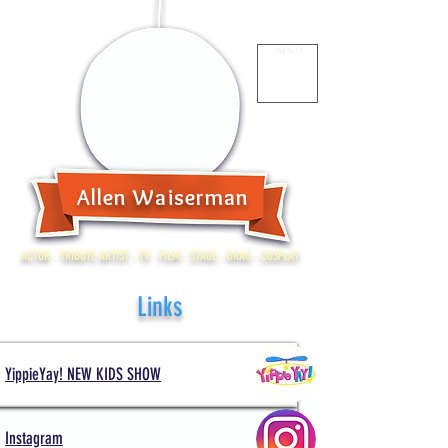
MENU
Allen Waiserman
ACTOR - TRIBUTE ARTIST - TV - FILM - STAGE - DRAG - COSPLAY
Links
YippieYay! NEW KIDS SHOW
Instagram