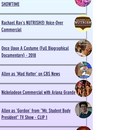
SHOWTIME
Rachael Ray's NUTRISH® Voice-Over
Commercial
Once Upon A Costume (Full Biographical
Documentary) - 2018
Allen as 'Mad Hatter' on CBS News
Nickelodeon Commercial with Ariana Grande
Allen as 'Gordon' from "Mr. Student Body
President" TV Show - CLIP 1