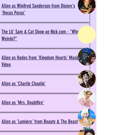
Allen as Winifred Sanderson from Disney's
'Hocus Pocus'
The Lil' Sam & Cat Show on Nick.com - "Where's
Weirdo?"
Allen as Hades from 'Kingdom Hearts' Music
Video
Allen as 'Charlie Chaplin'
Allen as 'Mrs. Doubtfire'
Allen as 'Lumiere' from Beauty & The Beast