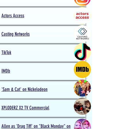
Actors
Access
Casting Networks
TikTok
IMDb
'Sam & Cat' on Nickelodeon
XPLODERZ X2 TV Commercial
Allen as 'Drag Tiff' on "Black Monday" on